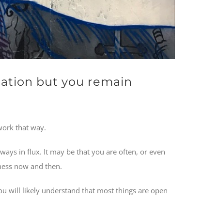
ation but you remain
work that way.
ways in flux. It may be that you are often, or even
dness now and then.
ou will likely understand that most things are open