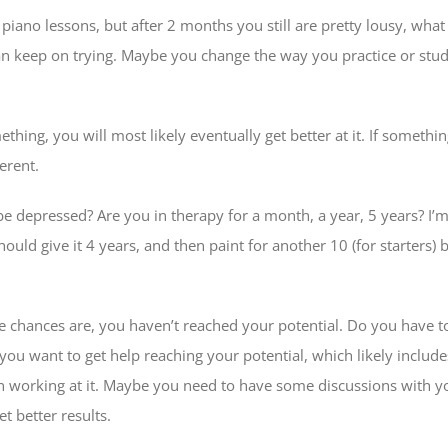
 piano lessons, but after 2 months you still are pretty lousy, what
 can keep on trying. Maybe you change the way you practice or s
ething, you will most likely eventually get better at it. If someth
erent.
be depressed? Are you in therapy for a month, a year, 5 years? I’m 
ld give it 4 years, and then paint for another 10 (for starters)
e chances are, you haven’t reached your potential. Do you have to
 you want to get help reaching your potential, which likely incl
orking at it. Maybe you need to have some discussions with your 
t better results.