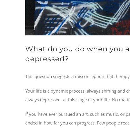
What do you do when you ar
depressed?
This question suggests a misconception that therapy i
Your life is a dynamic process, always shifting and c
always depressed, at this stage of your life. No ma
If you have ever pursued an art, such as music, or p
ended in how far you can progress. Few people reach