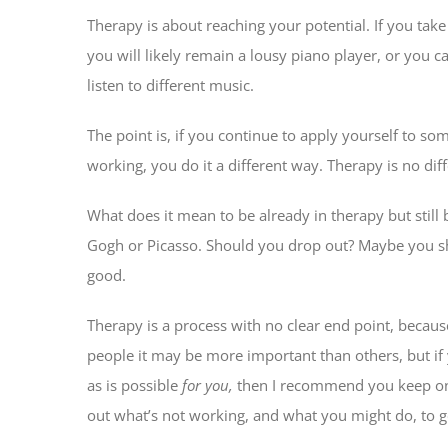
Therapy is about reaching your potential. If you take
you will likely remain a lousy piano player, or you
listen to different music.
The point is, if you continue to apply yourself to som
working, you do it a different way. Therapy is no diff
What does it mean to be already in therapy but still 
Gogh or Picasso. Should you drop out? Maybe you shou
good.
Therapy is a process with no clear end point, becaus
people it may be more important than others, but if
as is possible
for you,
then I recommend you keep on w
out what’s not working, and what you might do, to ge