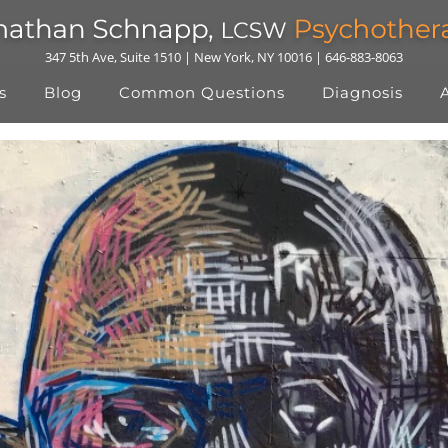
347 5th Ave, Suite 1510 | New York, NY 10016 | 646-883-8063
s
Blog
Common Questions
Diagnosis