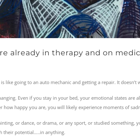
e already in therapy and on medic
s like going to an auto mechanic and getting a repair. It doesn’t 
hanging. Even if you stay in your bed, your emotional states are al
tter how happy you are, you will likely experience moments of sa
ainting, or dance, or drama, or any sport, or studied something, y
 their potential…..in anything.