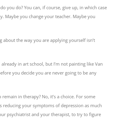
 do you do? You can, if course, give up, in which case
tudy. Maybe you change your teacher. Maybe you
ing about the way you are applying yourself isn’t
already in art school, but I’m not painting like Van
 before you decide you are never going to be any
 remain in therapy? No, it’s a choice. For some
udes reducing your symptoms of depression as much
psychiatrist and your therapist, to try to figure