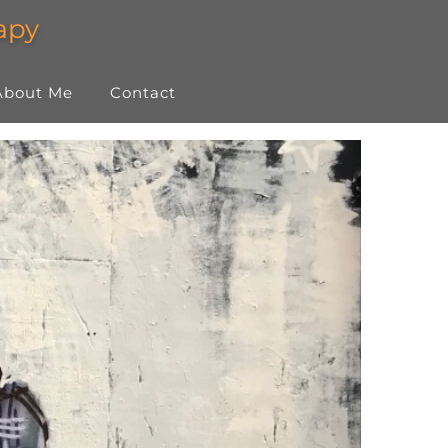
About Me
Contact