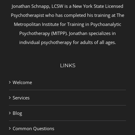
Jonathan Schnapp, LCSW is a New York State Licensed
Psychotherapist who has completed his training at The
Metropolitan Institute for Training in Psychoanalytic
Psychotherapy (MITPP). Jonathan specializes in
individual psychotherapy for adults of all ages.
LINKS
Welcome
Services
Blog
Common Questions