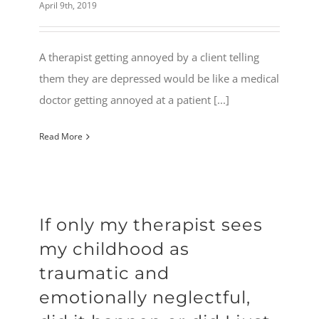
April 9th, 2019
A therapist getting annoyed by a client telling
them they are depressed would be like a medical
doctor getting annoyed at a patient [...]
Read More
If only my therapist sees
my childhood as
traumatic and
emotionally neglectful,