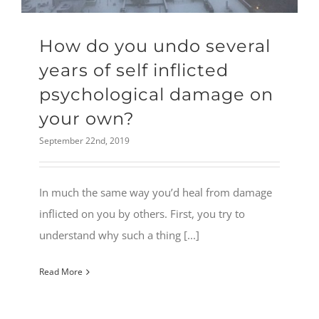
How do you undo several
years of self inflicted
psychological damage on
your own?
September 22nd, 2019
In much the same way you’d heal from damage
inflicted on you by others. First, you try to
understand why such a thing [...]
Read More