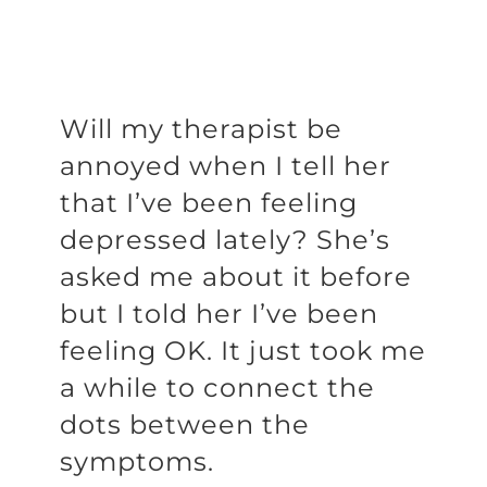
Will my therapist be
annoyed when I tell her
that I’ve been feeling
depressed lately? She’s
asked me about it before
but I told her I’ve been
feeling OK. It just took me
a while to connect the
dots between the
symptoms.