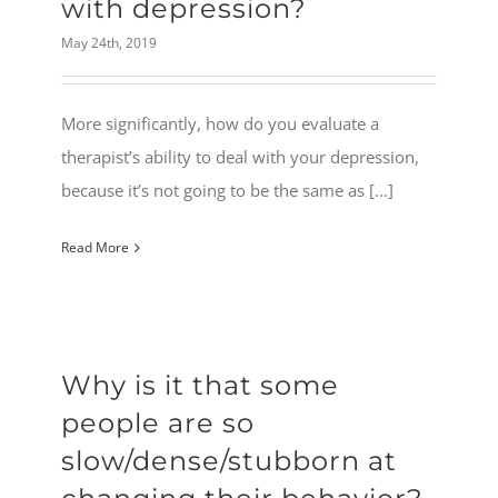
with depression?
May 24th, 2019
More significantly, how do you evaluate a
therapist’s ability to deal with your depression,
because it’s not going to be the same as [...]
Read More
Why is it that some
people are so
slow/dense/stubborn at