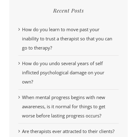
Recent Posts
How do you learn to move past your
inability to trust a therapist so that you can
go to therapy?
How do you undo several years of self
inflicted psychological damage on your
own?
When mental progress begins with new
awareness, is it normal for things to get
worse before lasting progress occurs?
Are therapists ever attracted to their clients?