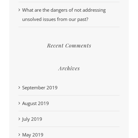
What are the dangers of not addressing
unsolved issues from our past?
Recent Comments
Archives
September 2019
August 2019
July 2019
May 2019