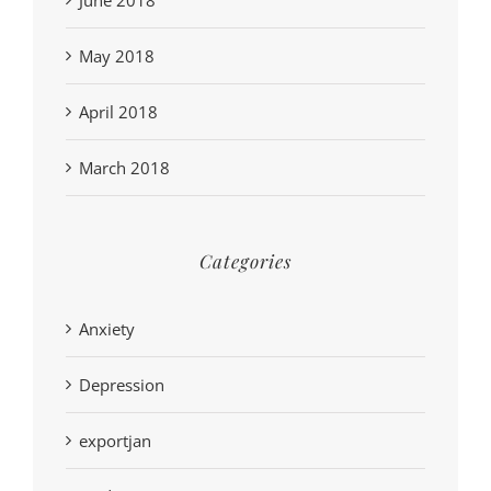
May 2018
April 2018
March 2018
Categories
Anxiety
Depression
exportjan