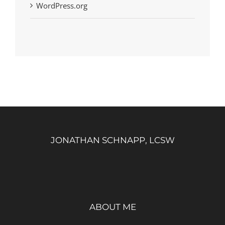
WordPress.org
JONATHAN SCHNAPP, LCSW
ABOUT ME