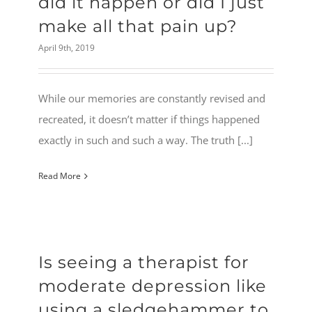
did it happen or did I just
make all that pain up?
April 9th, 2019
While our memories are constantly revised and
recreated, it doesn’t matter if things happened
exactly in such and such a way. The truth [...]
Read More
Is seeing a therapist for
moderate depression like
using a sledgehammer to